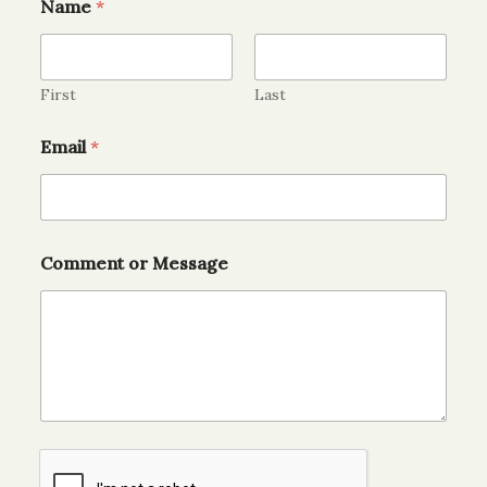
Name
*
First
Last
Email
*
Comment or Message