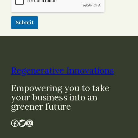
Submit
Regenerative Innovations
Empowering you to take
your business into an
greener future
Facebook
Twitter
Instagram