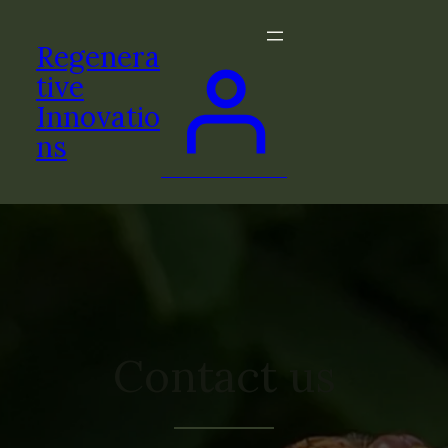
Regenera
tive
Innovatio
ns
Contact us