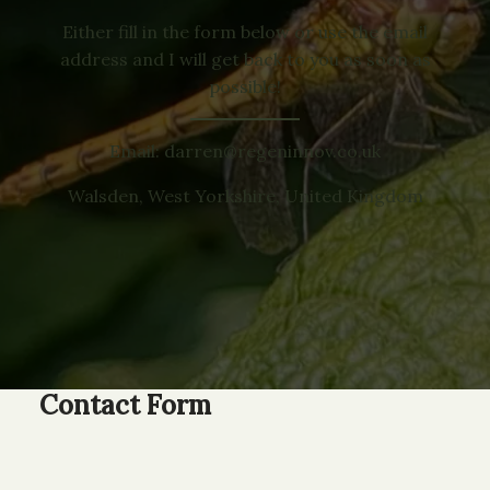
Either fill in the form below or use the email
address and I will get back to you as soon as
possible!
Email: darren@regeninnov.co.uk
Walsden, West Yorkshire, United Kingdom
Contact Form